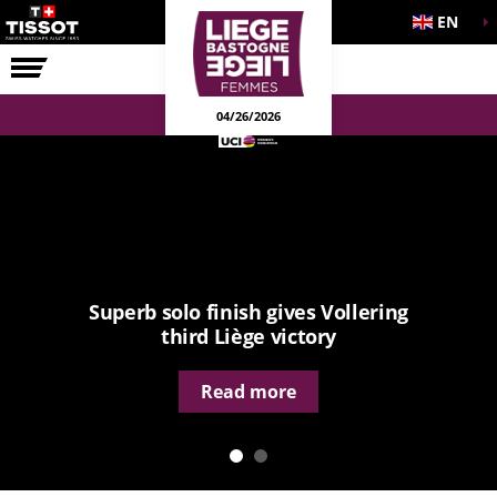
EN
THE RACE
04/26/2026
Superb solo finish gives Vollering
third Liège victory
Read more