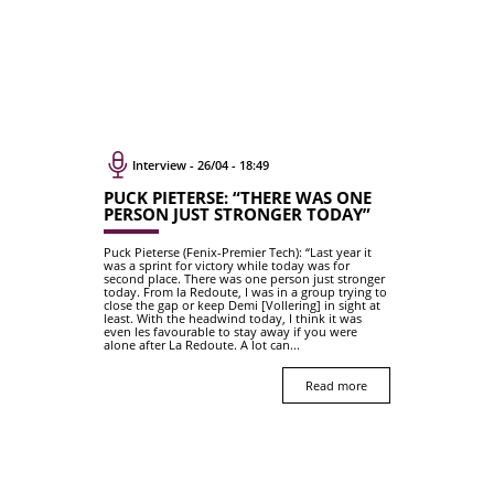
Interview - 26/04 - 18:49
PUCK PIETERSE: “THERE WAS ONE
PERSON JUST STRONGER TODAY”
Puck Pieterse (Fenix-Premier Tech): “Last year it
was a sprint for victory while today was for
second place. There was one person just stronger
today. From la Redoute, I was in a group trying to
close the gap or keep Demi [Vollering] in sight at
least. With the headwind today, I think it was
even les favourable to stay away if you were
alone after La Redoute. A lot can...
Read more