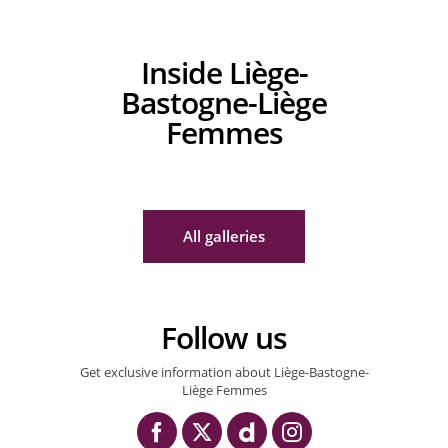
Inside Liège-
Bastogne-Liège
Femmes
27/04/2025 – Liège – Bastogne - Liège Femmes 2025 – Bastogne > Li
27/04/2025 – Liège – Bastogne - Liège Femmes 2025 – Bastogne > Li
27/04/2025 – Liège – Bastogne - Liège 
All galleries
Follow us
Get exclusive information about Liège-Bastogne-
Liège Femmes