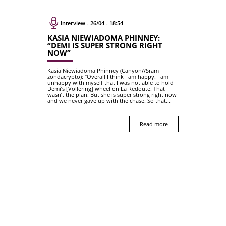
Interview - 26/04 - 18:54
KASIA NIEWIADOMA PHINNEY:
“DEMI IS SUPER STRONG RIGHT
NOW”
Kasia Niewiadoma Phinney (Canyon//Sram
zondacrypto): “Overall I think I am happy. I am
unhappy with myself that I was not able to hold
Demi’s [Vollering] wheel on La Redoute. That
wasn’t the plan. But she is super strong right now
and we never gave up with the chase. So that...
Read more