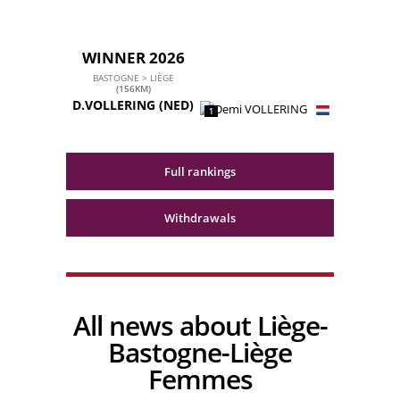
WINNER 2026
BASTOGNE > LIÈGE
(156KM)
D.VOLLERING
(NED)
1
Full rankings
Withdrawals
All news about Liège-
Bastogne-Liège
Femmes