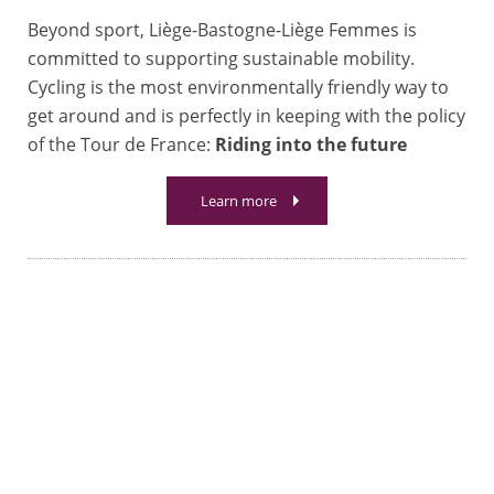
Beyond sport, Liège-Bastogne-Liège Femmes is
committed to supporting sustainable mobility.
Cycling is the most environmentally friendly way to
get around and is perfectly in keeping with the policy
of the Tour de France:
Riding into the future
Learn more