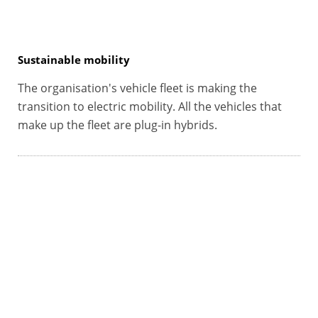
Sustainable mobility
The organisation's vehicle fleet is making the
transition to electric mobility. All the vehicles that
make up the fleet are plug-in hybrids.