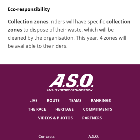
Eco-responsibility
Collection zones
: riders will have specific
collection
zones
to dispose of their waste, which will be
cleaned by the organisation. This year, 4 zones will
be available to the riders.
LIVE
ROUTE
TEAMS
RANKINGS
THE RACE
HERITAGE
COMMITMENTS
VIDEOS & PHOTOS
PARTNERS
Contacts
A.S.O.