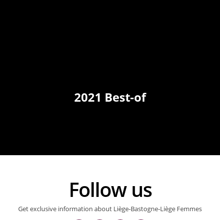
2021 Best-of
Follow us
Get exclusive information about Liège-Bastogne-Liège Femmes