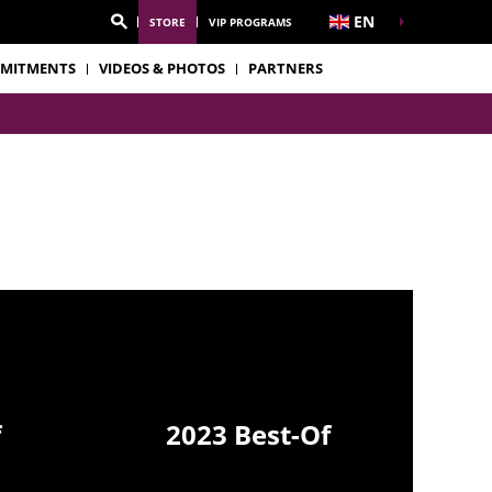
EN
STORE
VIP PROGRAMS
MITMENTS
VIDEOS & PHOTOS
PARTNERS
f
2023 Best-Of