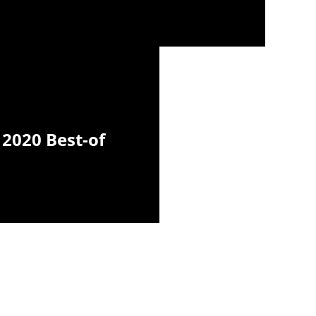
2020 Best-of