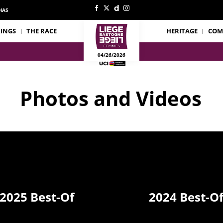
IAS
INGS
THE RACE
HERITAGE
COM
04/26/2026
Photos and Videos
2025 Best-Of
2024 Best-O