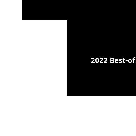
2022 Best-of