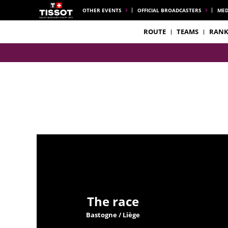
OTHER EVENTS
OFFICIAL BROADCASTERS
MED
ROUTE
TEAMS
RANK
The race
Bastogne / Liège