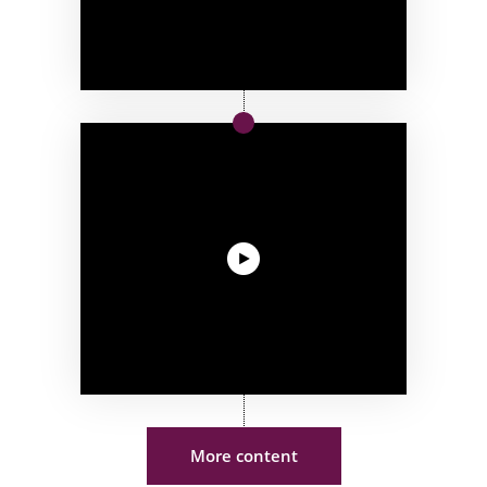
More content