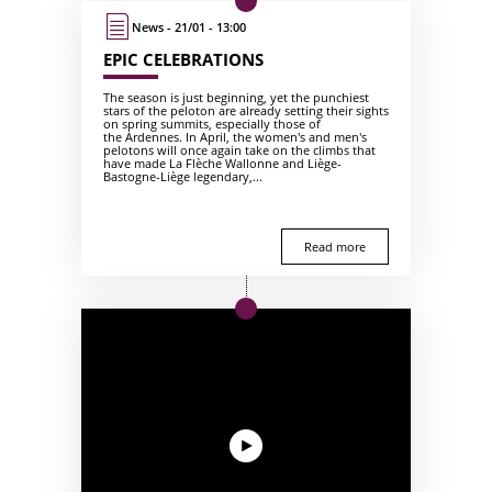
News - 21/01 - 13:00
EPIC CELEBRATIONS
The season is just beginning, yet the punchiest
stars of the peloton are already setting their sights
on spring summits, especially those of
the Ardennes. In April, the women's and men's
pelotons will once again take on the climbs that
have made La Flèche Wallonne and Liège-
Bastogne-Liège legendary,...
Read more