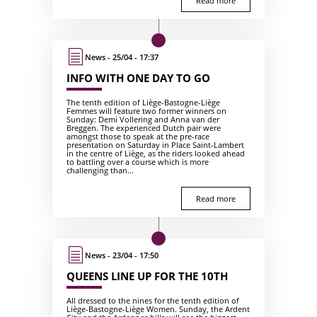
Read more
News - 25/04 - 17:37
INFO WITH ONE DAY TO GO
The tenth edition of Liège-Bastogne-Liège
Femmes will feature two former winners on
Sunday: Demi Vollering and Anna van der
Breggen. The experienced Dutch pair were
amongst those to speak at the pre-race
presentation on Saturday in Place Saint-Lambert
in the centre of Liège, as the riders looked ahead
to battling over a course which is more
challenging than...
Read more
News - 23/04 - 17:50
QUEENS LINE UP FOR THE 10TH
All dressed to the nines for the tenth edition of
Liège-Bastogne-Liège Women. Sunday, the Ardent