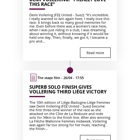
THIS RACE”
Demi Vollering (FDJ United - Suez): “It’s incredible.
I really wanted to win again here, I really love this
race. It brings back so many good memories for
me. Even before there was a women’s race here,
when I was just riding in a club, I was dreaming
about winning it, without knowing if it would be
held one day. Then, finally, we got it, I became a
pro and...
Read more
The stage film - 26/04 - 17:55
SUPERB SOLO FINISH GIVES
VOLLERING THIRD LIÈGE VICTORY
The 10th edition of Liège-Bastogne-Liège Femmes
saw Demi Vollering (FDJ United - Suez) become
the first three-time winner of the race as she
attacked on the Côte de La Redoute and rode
solo for 34km to the finish line. After also winning
La Flèche Wallonne Femmes midweek, Vollering
was again far too strong for her rivals, reaching
the finish...