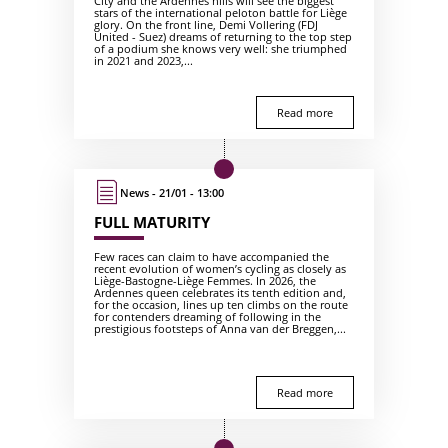
City and the Ardennes hills will see the biggest
stars of the international peloton battle for Liège
glory. On the front line, Demi Vollering (FDJ
United - Suez) dreams of returning to the top step
of a podium she knows very well: she triumphed
in 2021 and 2023,...
Read more
News - 21/01 - 13:00
FULL MATURITY
Few races can claim to have accompanied the
recent evolution of women’s cycling as closely as
Liège-Bastogne-Liège Femmes. In 2026, the
Ardennes queen celebrates its tenth edition and,
for the occasion, lines up ten climbs on the route
for contenders dreaming of following in the
prestigious footsteps of Anna van der Breggen,...
Read more