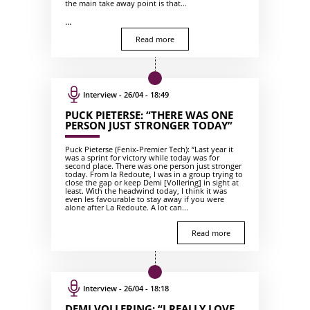
the main take away point is that...
...
Read more
Interview - 26/04 - 18:49
PUCK PIETERSE: “THERE WAS ONE
PERSON JUST STRONGER TODAY”
Puck Pieterse (Fenix-Premier Tech): “Last year it
was a sprint for victory while today was for
second place. There was one person just stronger
today. From la Redoute, I was in a group trying to
close the gap or keep Demi [Vollering] in sight at
least. With the headwind today, I think it was
even les favourable to stay away if you were
alone after La Redoute. A lot can...
Read more
Interview - 26/04 - 18:18
DEMI VOLLERING: “I REALLY LOVE