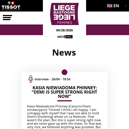
EN
THE RACE
04/26/2026
News
Interview - 26/04 - 18:54
KASIA NIEWIADOMA PHINNEY:
“DEMI IS SUPER STRONG RIGHT
NOW”
Kasia Niewiadoma Phinney (Canyon//Sram
zondacrypto): “Overall I think I am happy. I am
unhappy with myself that I was not able to hold
Demi’s [Vollering] wheel on La Redoute. That
wasn’t the plan. But she is super strong right now
and we never gave up with the chase. So that was
very nice, we believed anything was possible. But