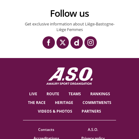
Follow us
Get exclusive information about Liège-Bastogne-
Liège Femmes
LIVE
ROUTE
TEAMS
RANKINGS
THE RACE
HERITAGE
COMMITMENTS
VIDEOS & PHOTOS
PARTNERS
Contacts
A.S.O.
Accreditations
Privacy policy