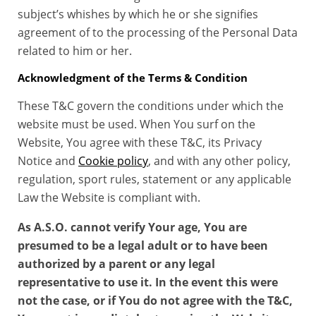
subject’s whishes by which he or she signifies
agreement of to the processing of the Personal Data
related to him or her.
Acknowledgment of the Terms & Condition
These T&C govern the conditions under which the
website must be used. When You surf on the
Website, You agree with these T&C, its Privacy
Notice and
Cookie policy
, and with any other policy,
regulation, sport rules, statement or any applicable
Law the Website is compliant with.
As A.S.O. cannot verify Your age, You are
presumed to be a legal adult or to have been
authorized by a parent or any legal
representative to use it. In the event this were
not the case, or if You do not agree with the T&C,