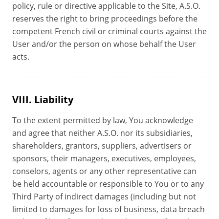
policy, rule or directive applicable to the Site, A.S.O.
reserves the right to bring proceedings before the
competent French civil or criminal courts against the
User and/or the person on whose behalf the User
acts.
VIII. Liability
To the extent permitted by law, You acknowledge
and agree that neither A.S.O. nor its subsidiaries,
shareholders, grantors, suppliers, advertisers or
sponsors, their managers, executives, employees,
conselors, agents or any other representative can
be held accountable or responsible to You or to any
Third Party of indirect damages (including but not
limited to damages for loss of business, data breach