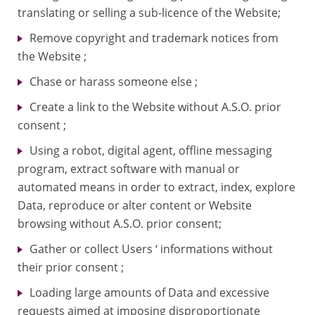
translating or selling a sub-licence of the Website;
Remove copyright and trademark notices from
the Website ;
Chase or harass someone else ;
Create a link to the Website without A.S.O. prior
consent ;
Using a robot, digital agent, offline messaging
program, extract software with manual or
automated means in order to extract, index, explore
Data, reproduce or alter content or Website
browsing without A.S.O. prior consent;
Gather or collect Users ‘ informations without
their prior consent ;
Loading large amounts of Data and excessive
requests aimed at imposing disproportionate