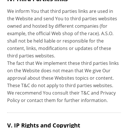
We inform You that third parties links are used in
the Website and send You to third parties websites
owned and hosted by different companies (for
example, the official Web shop of the race). A.S.O.
shall not be held liable or responsible for the
content, links, modifications or updates of these
third parties websites.
The fact that We implement these third parties links
on the Website does not mean that We give Our
approval about these Websites topics or content.
These T&C do not apply to third parties websites.
We recommend You consult their T&C and Privacy
Policy or contact them for further information.
V. IP Rights and Copyright