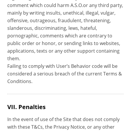
comment which could harm A.S.O.or any third party,
mainly by writing insults, unethical, illegal, vulgar,
offensive, outrageous, fraudulent, threatening,
slanderous, discriminating, lews, hateful,
pornographic, comments which are contrary to
public order or honor, or sending links to websites,
applications, texts or any other support containing
them.
Failing to comply with User’s Behavior code will be
considered a serious breach of the current Terms &
Conditions.
VII. Penalties
In the event of use of the Site that does not comply
with these T&Cs, the Privacy Notice, or any other