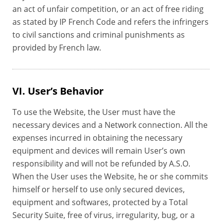
an act of unfair competition, or an act of free riding
as stated by IP French Code and refers the infringers
to civil sanctions and criminal punishments as
provided by French law.
VI. User’s Behavior
To use the Website, the User must have the
necessary devices and a Network connection. All the
expenses incurred in obtaining the necessary
equipment and devices will remain User’s own
responsibility and will not be refunded by A.S.O.
When the User uses the Website, he or she commits
himself or herself to use only secured devices,
equipment and softwares, protected by a Total
Security Suite, free of virus, irregularity, bug, or a