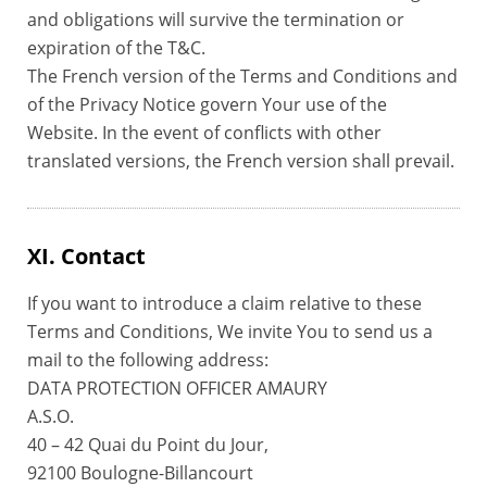
and obligations will survive the termination or
expiration of the T&C.
The French version of the Terms and Conditions and
of the Privacy Notice govern Your use of the
Website. In the event of conflicts with other
translated versions, the French version shall prevail.
XI. Contact
If you want to introduce a claim relative to these
Terms and Conditions, We invite You to send us a
mail to the following address:
DATA PROTECTION OFFICER AMAURY
A.S.O.
40 – 42 Quai du Point du Jour,
92100 Boulogne-Billancourt