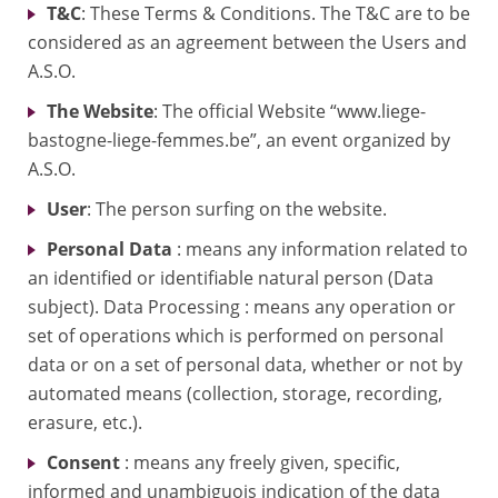
T&C
: These Terms & Conditions. The T&C are to be
considered as an agreement between the Users and
A.S.O.
The Website
: The official Website “www.liege-
bastogne-liege-femmes.be”, an event organized by
A.S.O.
User
: The person surfing on the website.
Personal Data
: means any information related to
an identified or identifiable natural person (Data
subject). Data Processing : means any operation or
set of operations which is performed on personal
data or on a set of personal data, whether or not by
automated means (collection, storage, recording,
erasure, etc.).
Consent
: means any freely given, specific,
informed and unambiguois indication of the data