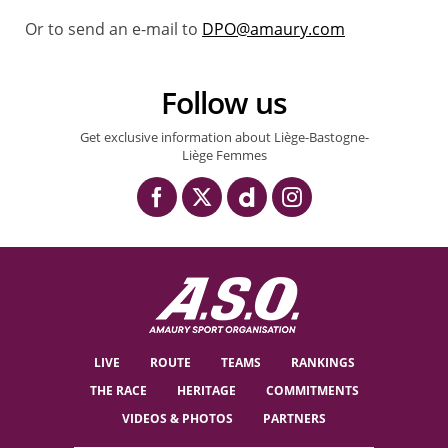
Or to send an e-mail to
DPO@amaury.com
Follow us
Get exclusive information about Liège-Bastogne-
Liège Femmes
LIVE
ROUTE
TEAMS
RANKINGS
THE RACE
HERITAGE
COMMITMENTS
VIDEOS & PHOTOS
PARTNERS