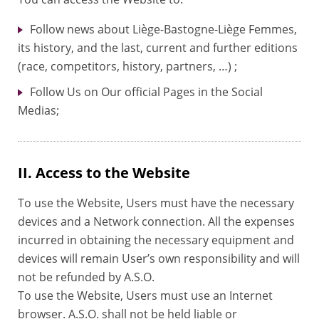
Follow news about Liège-Bastogne-Liège Femmes,
its history, and the last, current and further editions
(race, competitors, history, partners, …) ;
Follow Us on Our official Pages in the Social
Medias;
II. Access to the Website
To use the Website, Users must have the necessary
devices and a Network connection. All the expenses
incurred in obtaining the necessary equipment and
devices will remain User’s own responsibility and will
not be refunded by A.S.O.
To use the Website, Users must use an Internet
browser. A.S.O. shall not be held liable or