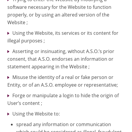
software necessary for the Website to function
properly, or by using an altered version of the
Website ;
Using the Website, its services or its content for
illegal purposes ;
Asserting or insinuating, without A.S.O.’s prior
consent, that A.S.O. endorses an information or
statement appearing in the Website ;
Misuse the identity of a real or fake person or
Entity, or of an A.S.O. employee or representative;
Forge or manipulate a login to hide the origin of
User’s content ;
Using the Website to:
spread any information or communication
which could be considered as illegal, fraudulent,