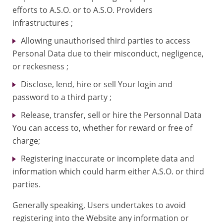
efforts to A.S.O. or to A.S.O. Providers
infrastructures ;
Allowing unauthorised third parties to access
Personal Data due to their misconduct, negligence,
or reckesness ;
Disclose, lend, hire or sell Your login and
password to a third party ;
Release, transfer, sell or hire the Personnal Data
You can access to, whether for reward or free of
charge;
Registering inaccurate or incomplete data and
information which could harm either A.S.O. or third
parties.
Generally speaking, Users undertakes to avoid
registering into the Website any information or