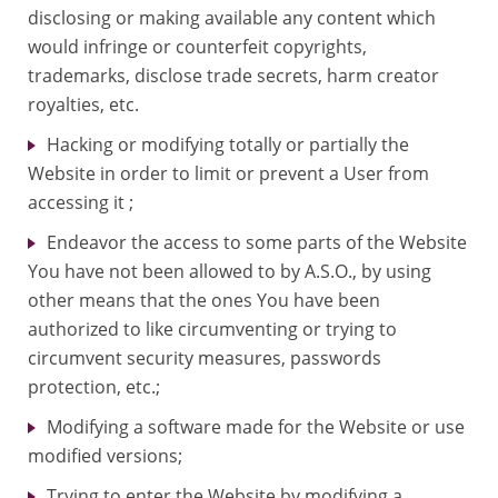
disclosing or making available any content which
would infringe or counterfeit copyrights,
trademarks, disclose trade secrets, harm creator
royalties, etc.
Hacking or modifying totally or partially the
Website in order to limit or prevent a User from
accessing it ;
Endeavor the access to some parts of the Website
You have not been allowed to by A.S.O., by using
other means that the ones You have been
authorized to like circumventing or trying to
circumvent security measures, passwords
protection, etc.;
Modifying a software made for the Website or use
modified versions;
Trying to enter the Website by modifying a