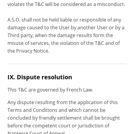
violates the T&C will be considered as a misconduct.
A.S.O. shall not be held liable or responsible of any
damage caused to the User by another User or by a
Third party, when the damage results form the
misuse of services, the violation of the T&C and of
the Privacy Notice.
IX. Dispute resolution
This T&C are governed by French Law.
Any dispute resulting from the application of this
Terms and Conditions and which cannot be
concluded by friendly settlement shall be brought
before the competent court or jurisdiction of
Nanterre Court of Appeal.