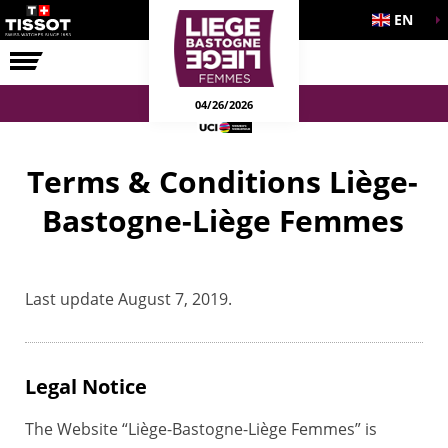
EN
THE RACE
04/26/2026
Terms & Conditions Liège-
Bastogne-Liège Femmes
Last update August 7, 2019.
Legal Notice
The Website “Liège-Bastogne-Liège Femmes” is