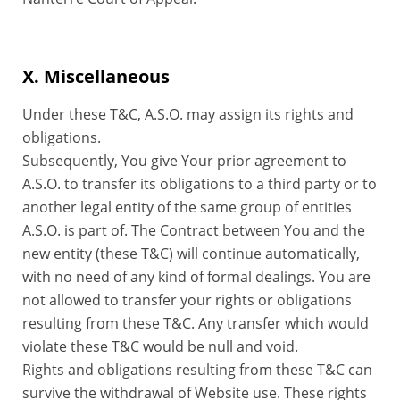
X. Miscellaneous
Under these T&C, A.S.O. may assign its rights and
obligations.
Subsequently, You give Your prior agreement to
A.S.O. to transfer its obligations to a third party or to
another legal entity of the same group of entities
A.S.O. is part of. The Contract between You and the
new entity (these T&C) will continue automatically,
with no need of any kind of formal dealings. You are
not allowed to transfer your rights or obligations
resulting from these T&C. Any transfer which would
violate these T&C would be null and void.
Rights and obligations resulting from these T&C can
survive the withdrawal of Website use. These rights