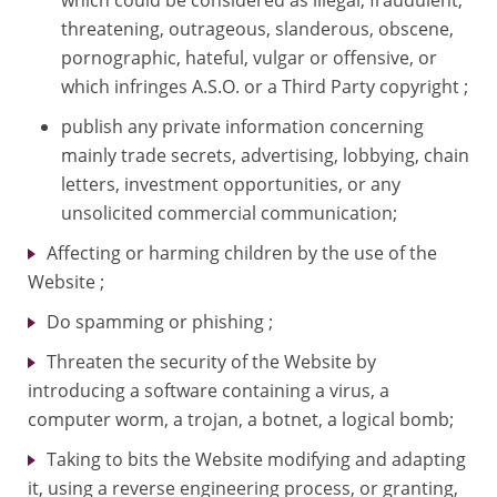
threatening, outrageous, slanderous, obscene,
pornographic, hateful, vulgar or offensive, or
which infringes A.S.O. or a Third Party copyright ;
publish any private information concerning
mainly trade secrets, advertising, lobbying, chain
letters, investment opportunities, or any
unsolicited commercial communication;
Affecting or harming children by the use of the
Website ;
Do spamming or phishing ;
Threaten the security of the Website by
introducing a software containing a virus, a
computer worm, a trojan, a botnet, a logical bomb;
Taking to bits the Website modifying and adapting
it, using a reverse engineering process, or granting,