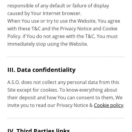
responsible of any default or failure of display
caused by Your Internet browser.
When You use or try to use the Website, You agree
with these T&C and the Privacy Notice and Cookie
Policy. if You do not agree with the T&C, You must
immediately stop using the Website.
III. Data confidentiality
A.S.O. does not collect any personal data from this
Site except for cookies. To know everything about
their deposit and how You can consent to them, We
invite you to read our Privacy Notice &
Cookie policy
.
IV. Third Parties links