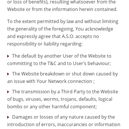
or loss of benefits), resulting whatsoever from the
Website or from the information herein contained.
To the extent permitted by law and without limiting
the generality of the foregoing, You acknowledge
and expressly agree that A.S.O. accepts no
responsibility or liability regarding:
The default by another User of the Website to
committing to the T&C and to User’s behaviour;
The Website breakdown or shut down caused by
an issue with Your Network connection ;
The transmission by a Third Party to the Website
of bugs, viruses, worms, trojans, defaults, logical
bombs or any other harmful component;
Damages or losses of any nature caused by the
introduction of errors, inaccurancies or information