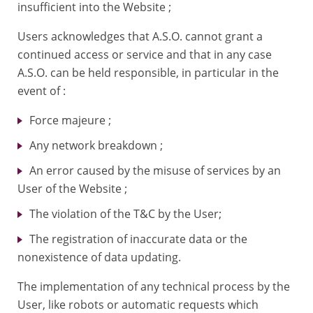
insufficient into the Website ;
Users acknowledges that A.S.O. cannot grant a
continued access or service and that in any case
A.S.O. can be held responsible, in particular in the
event of :
Force majeure ;
Any network breakdown ;
An error caused by the misuse of services by an
User of the Website ;
The violation of the T&C by the User;
The registration of inaccurate data or the
nonexistence of data updating.
The implementation of any technical process by the
User, like robots or automatic requests which