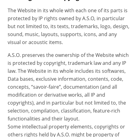
The Website in its whole with each one of its parts is
protected by IP rights owned by A.S.O, in particular
but not limited to, its texts, trademarks, logo, design,
sound, music, layouts, supports, icons, and any
visual or acoustic items.
A.S.O. preserves the ownership of the Website which
is protected by copyright, trademark law and any IP
law. The Website in its whole includes its softwares,
Data bases, exclusive information, contents, code,
concepts, “savoir-faire”, documentation (and all
modification or derivative works, all IP and
copyrights), and in particular but not limited to, the
selection, compilation, classification, feature-rich
functionalities and their layout.
Some intellectual property elements, copyrights or
others rights held by A.S.O. might be property of