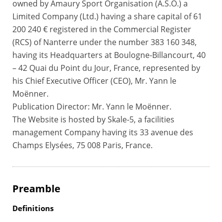
owned by Amaury Sport Organisation (A.S.O.) a
Limited Company (Ltd.) having a share capital of 61
200 240 € registered in the Commercial Register
(RCS) of Nanterre under the number 383 160 348,
having its Headquarters at Boulogne-Billancourt, 40
– 42 Quai du Point du Jour, France, represented by
his Chief Executive Officer (CEO), Mr. Yann le
Moënner.
Publication Director: Mr. Yann le Moënner.
The Website is hosted by Skale-5, a facilities
management Company having its 33 avenue des
Champs Elysées, 75 008 Paris, France.
Preamble
Definitions