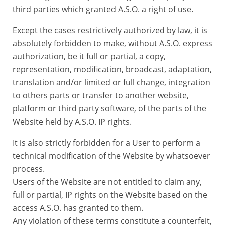
third parties which granted A.S.O. a right of use.
Except the cases restrictively authorized by law, it is
absolutely forbidden to make, without A.S.O. express
authorization, be it full or partial, a copy,
representation, modification, broadcast, adaptation,
translation and/or limited or full change, integration
to others parts or transfer to another website,
platform or third party software, of the parts of the
Website held by A.S.O. IP rights.
It is also strictly forbidden for a User to perform a
technical modification of the Website by whatsoever
process.
Users of the Website are not entitled to claim any,
full or partial, IP rights on the Website based on the
access A.S.O. has granted to them.
Any violation of these terms constitute a counterfeit,