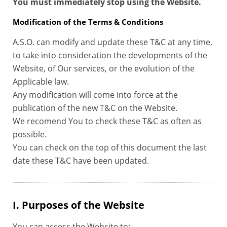
You must immediately stop using the Website.
Modification of the Terms & Conditions
A.S.O. can modify and update these T&C at any time,
to take into consideration the developments of the
Website, of Our services, or the evolution of the
Applicable law.
Any modification will come into force at the
publication of the new T&C on the Website.
We recomend You to check these T&C as often as
possible.
You can check on the top of this document the last
date these T&C have been updated.
I. Purposes of the Website
You can access the Website to: