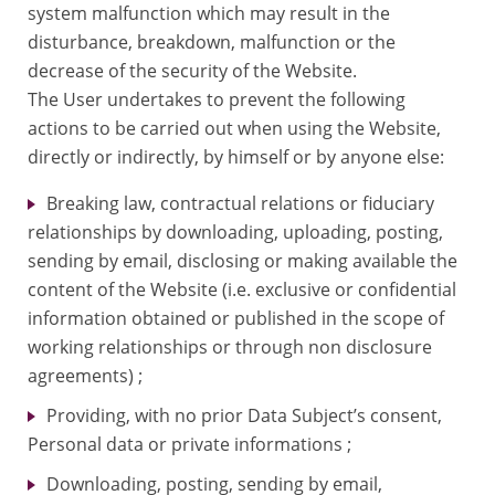
system malfunction which may result in the
disturbance, breakdown, malfunction or the
decrease of the security of the Website.
The User undertakes to prevent the following
actions to be carried out when using the Website,
directly or indirectly, by himself or by anyone else:
Breaking law, contractual relations or fiduciary
relationships by downloading, uploading, posting,
sending by email, disclosing or making available the
content of the Website (i.e. exclusive or confidential
information obtained or published in the scope of
working relationships or through non disclosure
agreements) ;
Providing, with no prior Data Subject’s consent,
Personal data or private informations ;
Downloading, posting, sending by email,