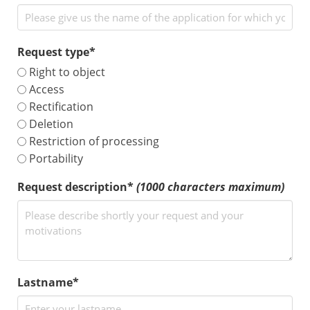
Request type*
Right to object
Access
Rectification
Deletion
Restriction of processing
Portability
Request description*
(1000 characters maximum)
Lastname*