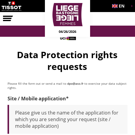
EN
THE RACE
04/26/2026
Data Protection rights
requests
Please fill the form out or send a mail to
dpo@aso.fr
to exercise your data subject
rights.
Site / Mobile application*
Please give us the name of the application for
which you are sending your request (site /
mobile application)