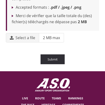
Accepted formats :
.pdf / .jpeg / .png
Merci de vérifier que la taille totale du (des)
fichier(s) téléchargés ne dépasse pas
2 MB
Select a file
2 MB max
Submit
LIVE
ROUTE
TEAMS
RANKINGS
THE RACE
HERITAGE
COMMITMENTS