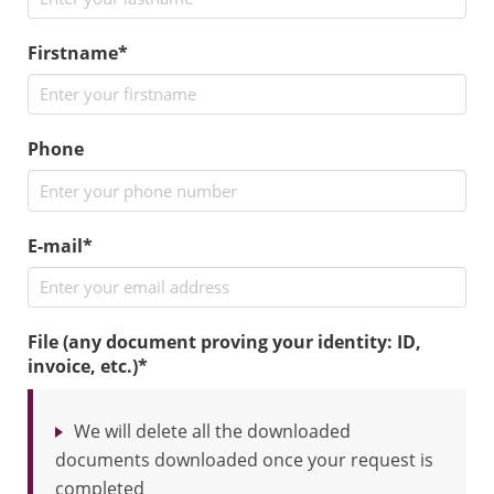
Firstname*
Phone
E-mail*
File (any document proving your identity: ID,
invoice, etc.)
*
We will delete all the downloaded
documents downloaded once your request is
completed