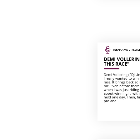
Interview - 26/04
DEMI VOLLERING
THIS RACE”
Demi Vollering (FDJ Unit
I really wanted to win a
race. It brings back 
me. Even before there
when I was just riding
about winning it, with
held one day. Then, fin
pro and...