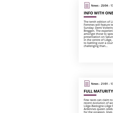
News - 25/04 - 1
INFO WITH ONE
The tenth edition of 
Femmes will feature t
Sunday: Demi Volleri
Breggen. The experien
amongst those to spea
presentation on Satur
in the centre of Liège,
to battling over a cou
challenging than...
News - 21/01 - 1
FULL MATURITY
Few races can claim t
recent evolution of wo
Liège-Bastogne-Liège 
Ardennes queen celebra
for the occasion, line