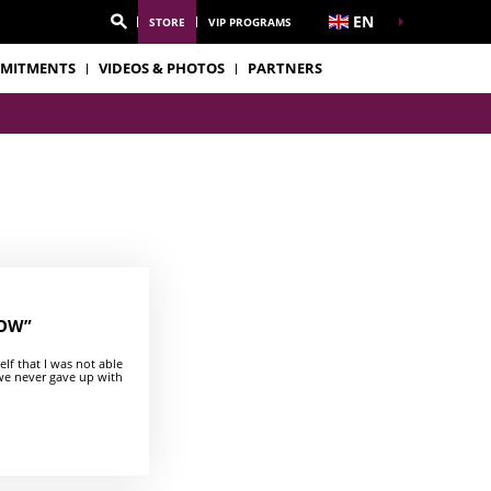
EN
STORE
VIP PROGRAMS
MITMENTS
VIDEOS & PHOTOS
PARTNERS
NOW”
f that I was not able
 we never gave up with