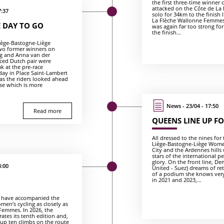
the first three-time winner 
attacked on the Côte de La
7:37
solo for 34km to the finish 
La Flèche Wallonne Femmes
 DAY TO GO
was again far too strong for 
the finish...
Liège-Bastogne-Liège
wo former winners on
ng and Anna van der
ced Dutch pair were
k at the pre-race
day in Place Saint-Lambert
 as the riders looked ahead
rse which is more
News - 23/04 - 17:50
Read more
QUEENS LINE UP FO
All dressed to the nines for
Liège-Bastogne-Liège Wome
City and the Ardennes hills 
stars of the international pe
glory. On the front line, De
3:00
United - Suez) dreams of re
of a podium she knows very
in 2021 and 2023,...
o have accompanied the
men’s cycling as closely as
Femmes. In 2026, the
tes its tenth edition and,
s up ten climbs on the route