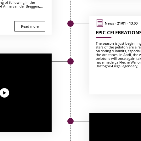
ng of following in the
of Anna van der Breggen,...
News - 21/01 - 13:00
Read more
EPIC CELEBRATION
The season is just beginnin
stars of the peloton are alre
on spring summits, especial
the Ardennes. In April, the
pelotons will once again ta
have made La Flèche Wallo
Bastogne-Liège legendary,..