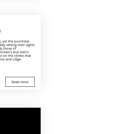
S
g, yet the punchiest
ady setting their sights
ly those of
 women's and men's
ke on the climbs that
nne and Liège-
.
Read more