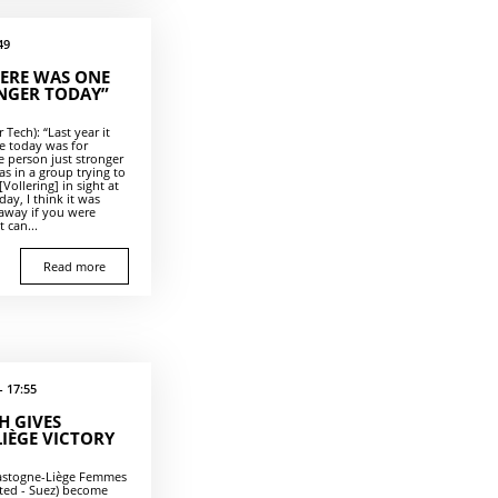
49
HERE WAS ONE
NGER TODAY”
Tech): “Last year it
le today was for
 person just stronger
s in a group trying to
Vollering] in sight at
ay, I think it was
 away if you were
 can...
Read more
- 17:55
H GIVES
LIÈGE VICTORY
Bastogne-Liège Femmes
ited - Suez) become