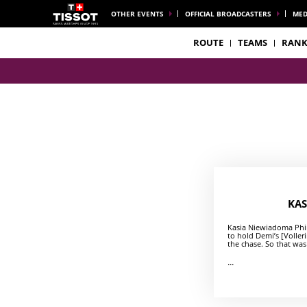
OTHER EVENTS
OFFICIAL BROADCASTERS
MED
ROUTE
TEAMS
RANK
KAS
Kasia Niewiadoma Phin
to hold Demi’s [Voller
the chase. So that was
...