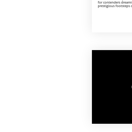
for contenders dreami
prestigious footsteps 