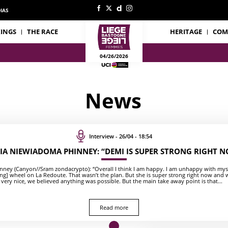
IAS
INGS
THE RACE
HERITAGE
COM
04/26/2026
News
Interview - 26/04 - 18:54
IA NIEWIADOMA PHINNEY: “DEMI IS SUPER STRONG RIGHT 
ney (Canyon//Sram zondacrypto): “Overall I think I am happy. I am unhappy with mysel
ing] wheel on La Redoute. That wasn’t the plan. But she is super strong right now and
 very nice, we believed anything was possible. But the main take away point is that...
Read more