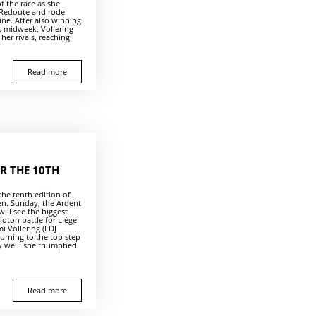
of the race as she
 Redoute and rode
line. After also winning
 midweek, Vollering
her rivals, reaching
Read more
R THE 10TH
 the tenth edition of
n. Sunday, the Ardent
will see the biggest
loton battle for Liège
mi Vollering (FDJ
turning to the top step
 well: she triumphed
Read more