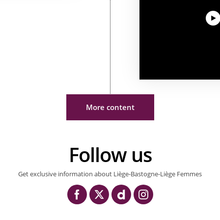
More content
Follow us
Get exclusive information about Liège-Bastogne-Liège Femmes