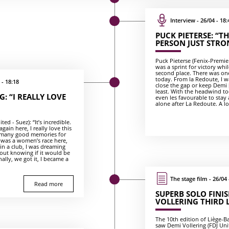
Interview - 26/04 - 18:
PUCK PIETERSE: “T
PERSON JUST STRO
Puck Pieterse (Fenix-Premier 
was a sprint for victory whi
second place. There was one
today. From la Redoute, I wa
 - 18:18
close the gap or keep Demi [
least. With the headwind tod
: “I REALLY LOVE
even les favourable to stay
alone after La Redoute. A lot
ed - Suez): “It’s incredible.
gain here, I really love this
so many good memories for
 was a women’s race here,
 in a club, I was dreaming
out knowing if it would be
ally, we got it, I became a
The stage film - 26/04 
Read more
SUPERB SOLO FINIS
VOLLERING THIRD 
The 10th edition of Liège-
saw Demi Vollering (FDJ Un