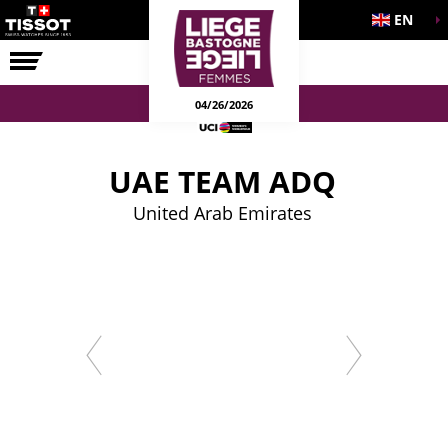
EN
THE RACE
04/26/2026
UAE TEAM ADQ
United Arab Emirates