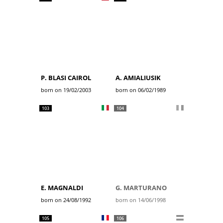
P. BLASI CAIROL
A. AMIALIUSIK
born on 19/02/2003
born on 06/02/1989
103
104
E. MAGNALDI
G. MARTURANO
born on 24/08/1992
born on 14/06/1998
105
106