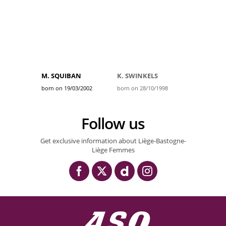
M. SQUIBAN
K. SWINKELS
born on 19/03/2002
born on 28/10/1998
Follow us
Get exclusive information about Liège-Bastogne-
Liège Femmes