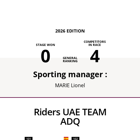
2026 EDITION
COMPETITORS
STAGE WON
IN RACE
0
4
GENERAL
RANKING
Sporting manager :
MARIE Lionel
Riders UAE TEAM
ADQ
101
102