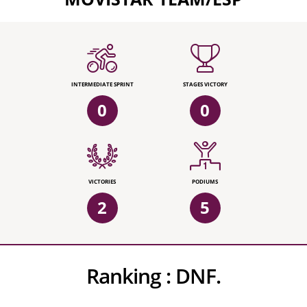
INTERMEDIATE SPRINT
STAGES VICTORY
0
0
VICTORIES
PODIUMS
2
5
Ranking :
DNF.