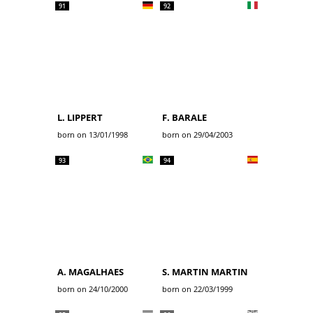
91
92
L. LIPPERT
F. BARALE
born on 13/01/1998
born on 29/04/2003
93
94
A. MAGALHAES
S. MARTIN MARTIN
born on 24/10/2000
born on 22/03/1999