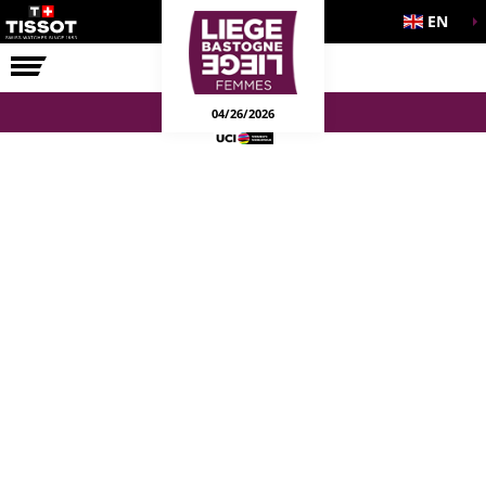
EN
THE RACE
04/26/2026