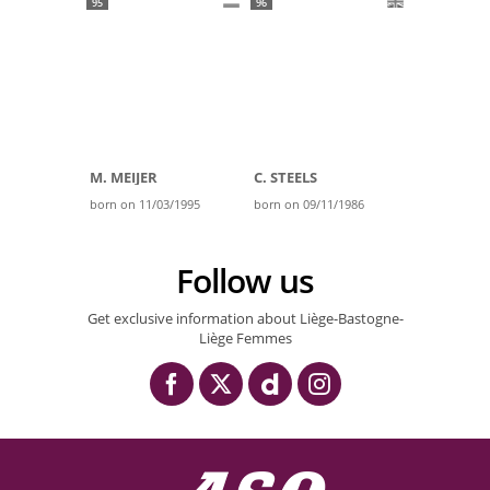
95
96
M. MEIJER
C. STEELS
born on 11/03/1995
born on 09/11/1986
Follow us
Get exclusive information about Liège-Bastogne-
Liège Femmes