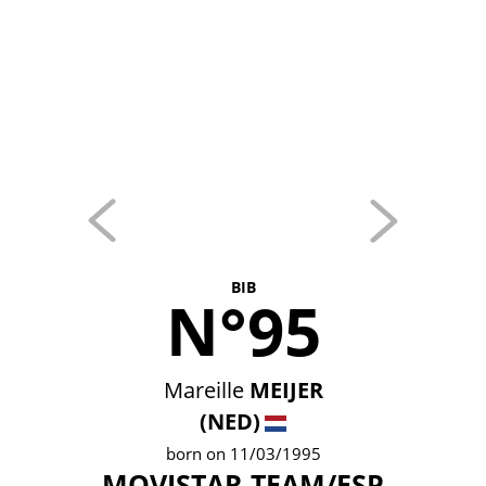
BIB
N°95
Mareille
MEIJER
(NED)
born on 11/03/1995
MOVISTAR TEAM/ESP