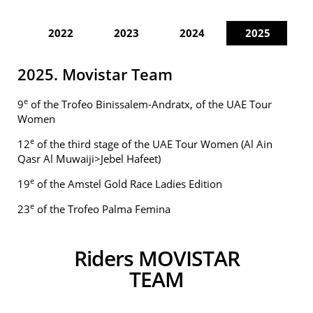
2022
2023
2024
2025
2025. Movistar Team
e
9
of the Trofeo Binissalem-Andratx, of the UAE Tour
Women
e
12
of the third stage of the UAE Tour Women (Al Ain
Qasr Al Muwaiji>Jebel Hafeet)
e
19
of the Amstel Gold Race Ladies Edition
e
23
of the Trofeo Palma Femina
Riders MOVISTAR
TEAM