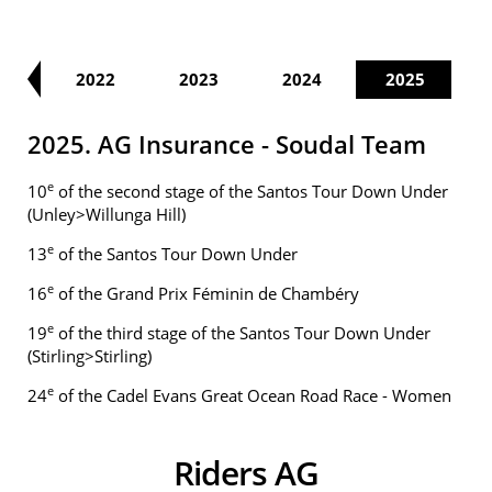
21
2022
2023
2024
2025
2025. AG Insurance - Soudal Team
e
10
of the second stage of the Santos Tour Down Under
(Unley>Willunga Hill)
e
13
of the Santos Tour Down Under
e
16
of the Grand Prix Féminin de Chambéry
e
19
of the third stage of the Santos Tour Down Under
(Stirling>Stirling)
e
24
of the Cadel Evans Great Ocean Road Race - Women
Riders AG