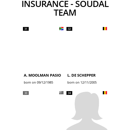
INSURANCE - SOUDAL
TEAM
31
32
A. MOOLMAN PASIO
L. DE SCHEPPER
born on 09/12/1985
born on 12/11/2005
33
34