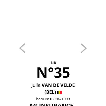
BIB
N°35
Julie
VAN DE VELDE
(BEL)
born on 02/06/1993
AG INSURANCE -