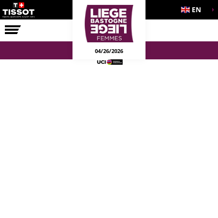
EN
THE RACE
04/26/2026