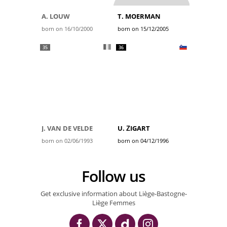
A. LOUW
T. MOERMAN
born on 16/10/2000
born on 15/12/2005
35
36
J. VAN DE VELDE
U. ŽIGART
born on 02/06/1993
born on 04/12/1996
Follow us
Get exclusive information about Liège-Bastogne-
Liège Femmes