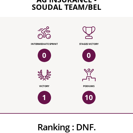
SOUDAL TEAM/BEL
INTERMEDIATE SPRINT
STAGES VICTORY
0
0
VICTORY
PODIUMS
1
10
Ranking :
DNF.