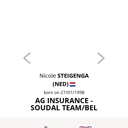
Nicole
STEIGENGA
(NED)
born on 27/01/1998
AG INSURANCE -
SOUDAL TEAM/BEL