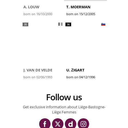
A. LOUW
T. MOERMAN
born on 16/10/2000
born on 15/12/2005
35
36
J. VAN DE VELDE
U. ŽIGART
born on 02/06/1993
born on 04/12/1996
Follow us
Get exclusive information about Liège-Bastogne-
Liège Femmes