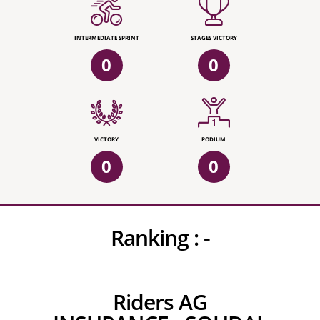
INTERMEDIATE SPRINT
STAGES VICTORY
0
0
VICTORY
PODIUM
0
0
Ranking :
-
Riders AG