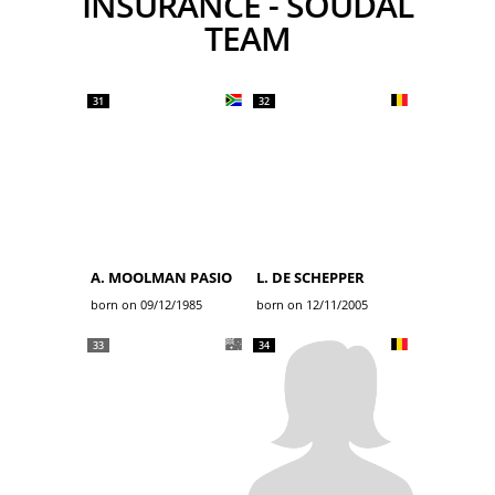
INSURANCE - SOUDAL
TEAM
31
32
A. MOOLMAN PASIO
L. DE SCHEPPER
born on 09/12/1985
born on 12/11/2005
33
34