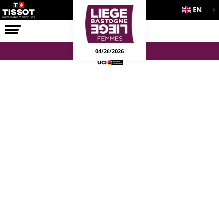
EN
THE RACE
04/26/2026