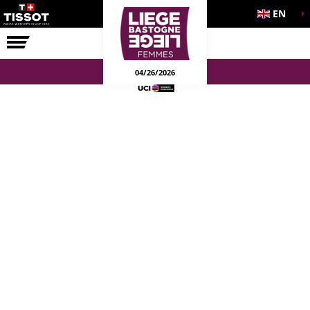
EN
THE RACE
04/26/2026