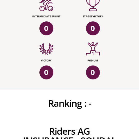
INTERMEDIATE SPRINT
STAGES VICTORY
0
0
VICTORY
PODIUM
0
0
Ranking :
-
Riders AG