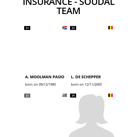
INSURANCE - SOUDAL
TEAM
31
32
A. MOOLMAN PASIO
L. DE SCHEPPER
born on 09/12/1985
born on 12/11/2005
33
34