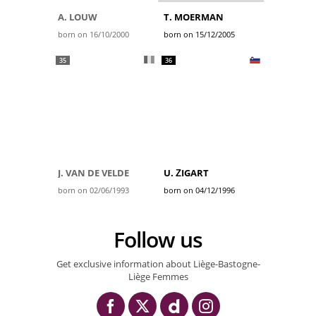
A. LOUW
T. MOERMAN
born on 16/10/2000
born on 15/12/2005
35
36
J. VAN DE VELDE
U. ŽIGART
born on 02/06/1993
born on 04/12/1996
Follow us
Get exclusive information about Liège-Bastogne-
Liège Femmes