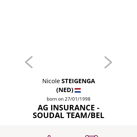
Nicole
STEIGENGA
(NED)
born on 27/01/1998
AG INSURANCE -
SOUDAL TEAM/BEL