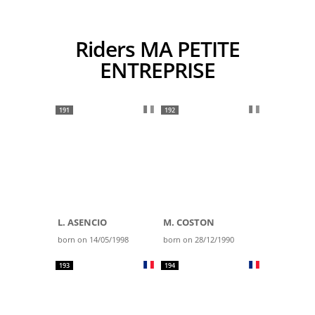
Riders MA PETITE
ENTREPRISE
191
192
L. ASENCIO
M. COSTON
born on 14/05/1998
born on 28/12/1990
193
194