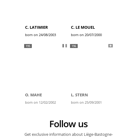
C. LATIMIER
C. LE MOUEL
born on 24/08/2003
born on 20/07/2000
195
196
O. MAHE
L. STERN
born on 12/02/2002
born on 25/09/2001
Follow us
Get exclusive information about Liège-Bastogne-