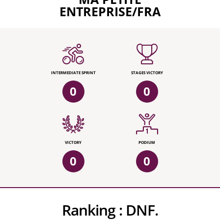
ENTREPRISE/FRA
INTERMEDIATE SPRINT
STAGES VICTORY
0
0
VICTORY
PODIUM
0
0
Ranking :
DNF.