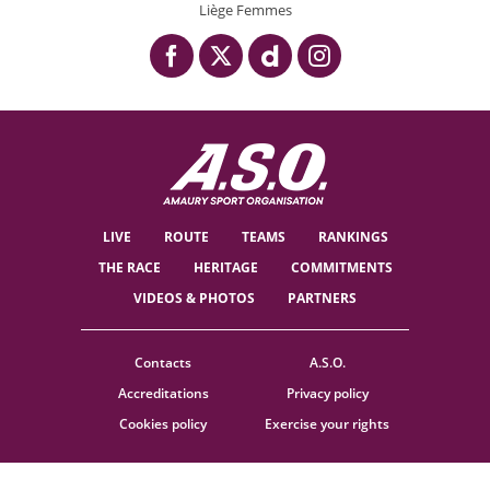
Liège Femmes
LIVE
ROUTE
TEAMS
RANKINGS
THE RACE
HERITAGE
COMMITMENTS
VIDEOS & PHOTOS
PARTNERS
Contacts
A.S.O.
Accreditations
Privacy policy
Cookies policy
Exercise your rights