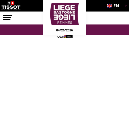
EN
THE RACE
04/26/2026