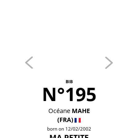
BIB
N°195
Océane
MAHE
(FRA)
born on 12/02/2002
MA PETITE