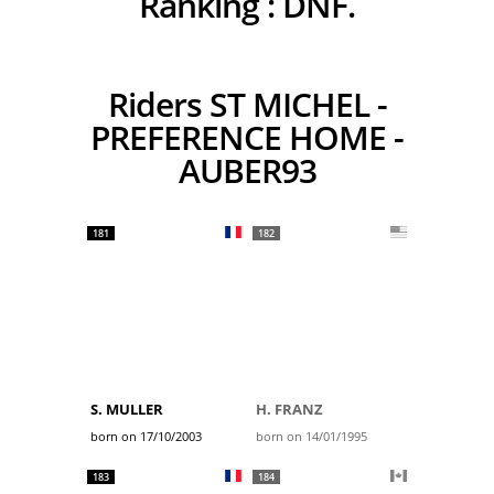
Ranking :
DNF.
Riders ST MICHEL -
PREFERENCE HOME -
AUBER93
181
182
S. MULLER
H. FRANZ
born on 17/10/2003
born on 14/01/1995
183
184