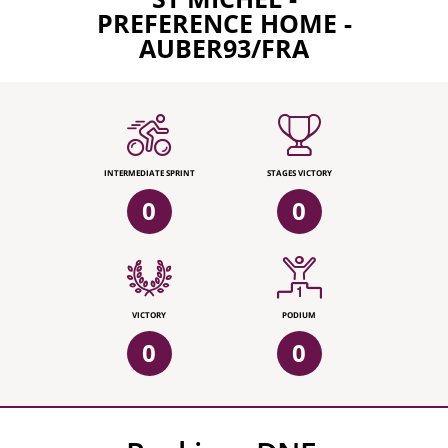
PREFERENCE HOME -
AUBER93/FRA
INTERMEDIATE SPRINT
STAGES VICTORY
0
0
VICTORY
PODIUM
0
0