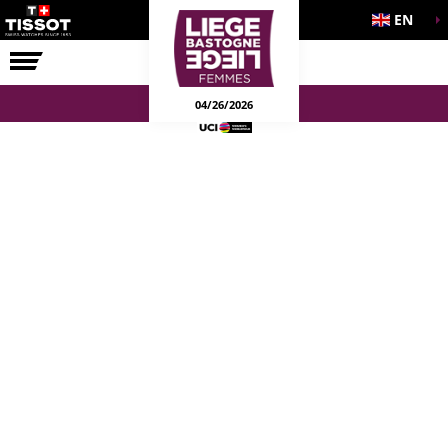
EN
THE RACE
04/26/2026