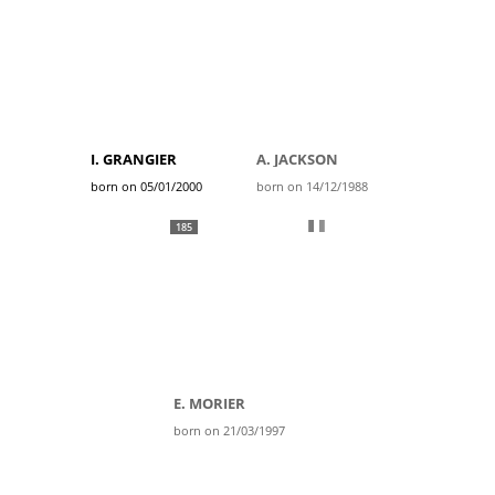
I. GRANGIER
A. JACKSON
born on 05/01/2000
born on 14/12/1988
185
E. MORIER
born on 21/03/1997