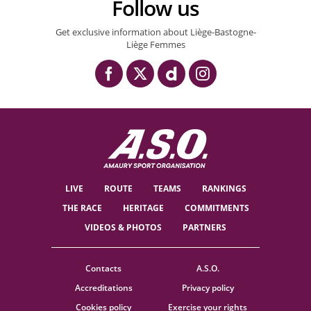
Follow us
Get exclusive information about Liège-Bastogne-
Liège Femmes
LIVE
ROUTE
TEAMS
RANKINGS
THE RACE
HERITAGE
COMMITMENTS
VIDEOS & PHOTOS
PARTNERS
Contacts
A.S.O.
Accreditations
Privacy policy
Cookies policy
Exercise your rights