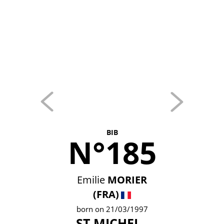
BIB
N°185
Emilie
MORIER
(FRA)
born on 21/03/1997
ST MICHEL -