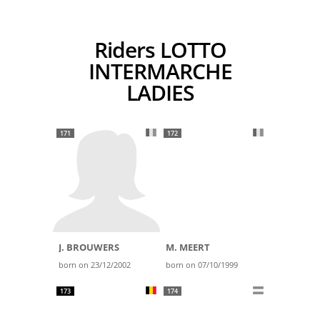
Riders LOTTO
INTERMARCHE
LADIES
171
172
J. BROUWERS
M. MEERT
born on 23/12/2002
born on 07/10/1999
173
174