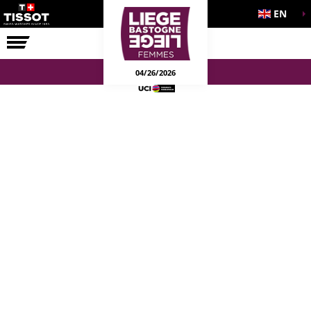
EN
THE RACE
04/26/2026