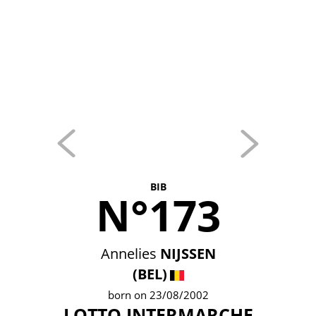
BIB
N°173
Annelies
NIJSSEN
(BEL)
born on 23/08/2002
LOTTO INTERMARCHE