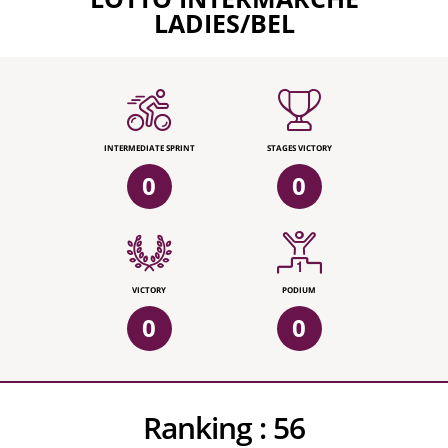
LADIES/BEL
INTERMEDIATE SPRINT
STAGES VICTORY
0
0
VICTORY
PODIUM
0
0
Ranking :
56