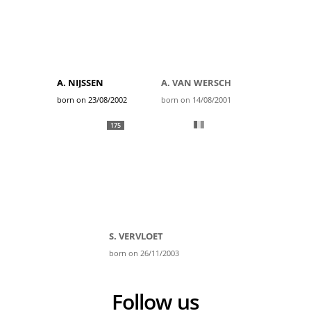
A. NIJSSEN
A. VAN WERSCH
born on 23/08/2002
born on 14/08/2001
175
S. VERVLOET
born on 26/11/2003
Follow us