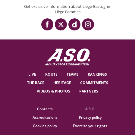
Get exclusive information about Liège-Bastogne-
Liège Femmes
LIVE
ROUTE
TEAMS
RANKINGS
THE RACE
HERITAGE
COMMITMENTS
VIDEOS & PHOTOS
PARTNERS
Contacts
A.S.O.
Accreditations
Privacy policy
Cookies policy
Exercise your rights