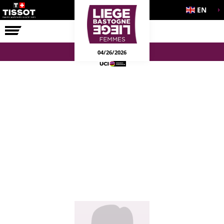
EN
THE RACE
04/26/2026