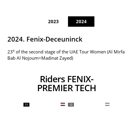
2023
2024
2024. Fenix-Deceuninck
e
23
of the second stage of the UAE Tour Women (Al Mirfa
Bab Al Nojoum>Madinat Zayed)
Riders FENIX-
PREMIER TECH
11
12