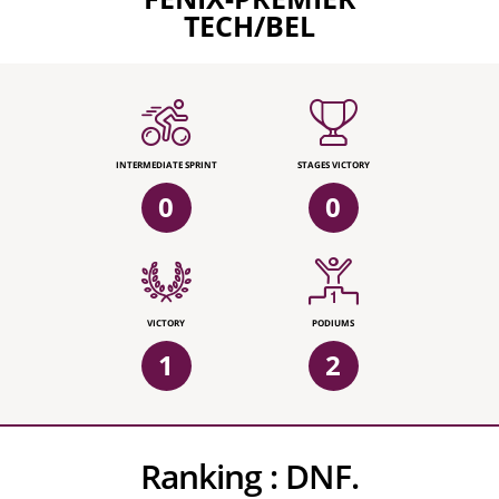
TECH/BEL
INTERMEDIATE SPRINT
STAGES VICTORY
0
0
VICTORY
PODIUMS
1
2
Ranking :
DNF.