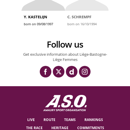
Y. KASTELIJN
C. SCHREMPF
born on 09/08/1997
born on 16/10/1994
Follow us
Get exclusive information about Liège-Bastogne-
Liège Femmes
LIVE
ROUTE
TEAMS
RANKINGS
THE RACE
HERITAGE
COMMITMENTS