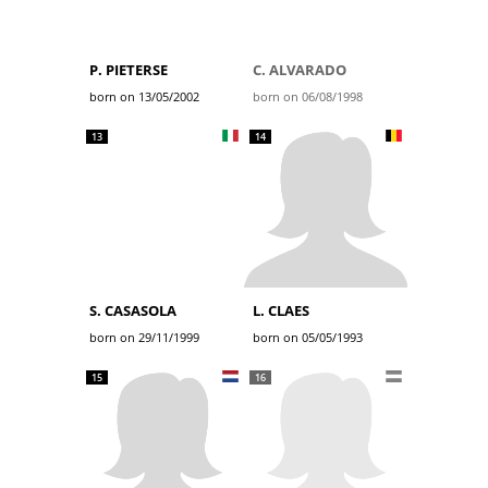
P. PIETERSE
C. ALVARADO
born on 13/05/2002
born on 06/08/1998
13
14
S. CASASOLA
L. CLAES
born on 29/11/1999
born on 05/05/1993
15
16