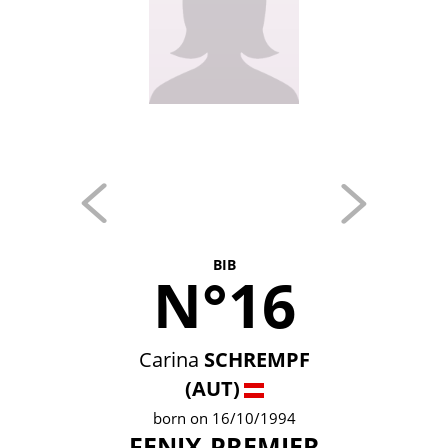
BIB
N°16
Carina
SCHREMPF
(AUT)
born on 16/10/1994
FENIX-PREMIER