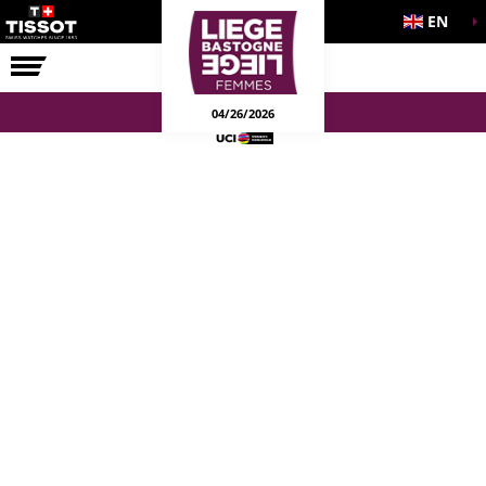
EN
THE RACE
04/26/2026