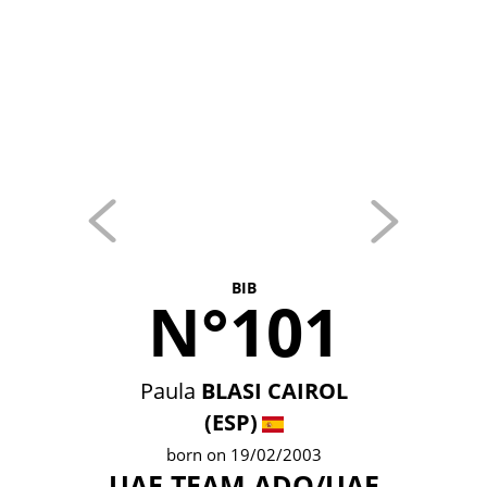
BIB
N°101
Paula
BLASI CAIROL
(ESP)
born on 19/02/2003
UAE TEAM ADQ/UAE