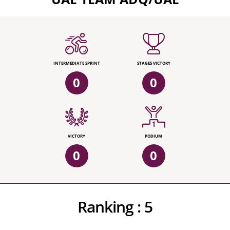
INTERMEDIATE SPRINT
STAGES VICTORY
0
0
VICTORY
PODIUM
0
0
Ranking :
5