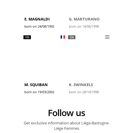
E. MAGNALDI
G. MARTURANO
born on 24/08/1992
born on 14/06/1998
105
106
M. SQUIBAN
K. SWINKELS
born on 19/03/2002
born on 28/10/1998
Follow us
Get exclusive information about Liège-Bastogne-
Liège Femmes