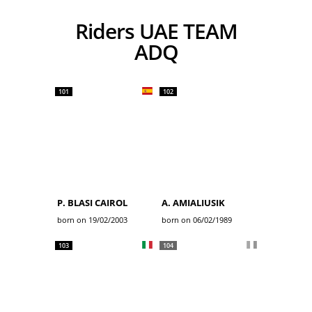
Riders UAE TEAM
ADQ
101
102
P. BLASI CAIROL
A. AMIALIUSIK
born on 19/02/2003
born on 06/02/1989
103
104