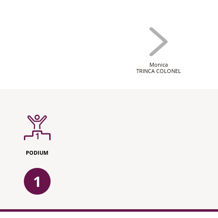
Monica
TRINCA COLONEL
PODIUM
1