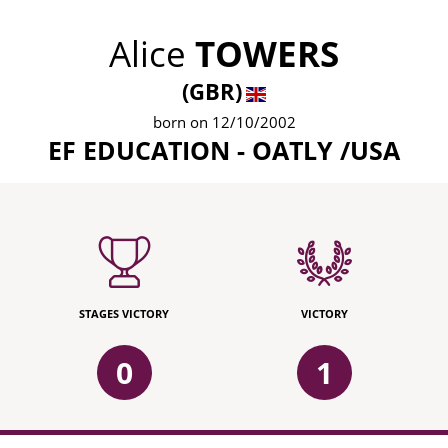
Alice
TOWERS
(GBR)
born on 12/10/2002
EF EDUCATION - OATLY /USA
STAGES VICTORY
VICTORY
0
1