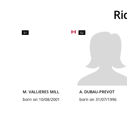
R
51
52
M. VALLIERES MILL
A. DUBAU-PREVOT
born on 10/08/2001
born on 31/07/1996