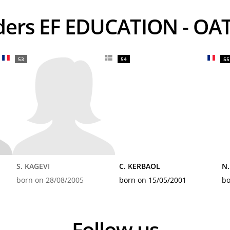
iders EF EDUCATION - OA
53
54
55
S. KAGEVI
C. KERBAOL
N
born on 28/08/2005
born on 15/05/2001
bo
Follow us