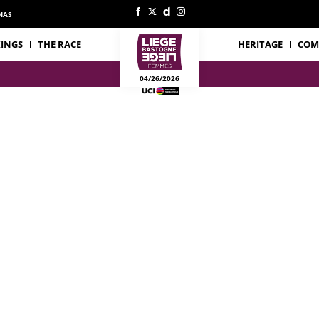
IAS
INGS
THE RACE
HERITAGE
COM
04/26/2026