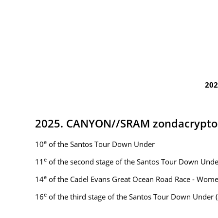
202
2025. CANYON//SRAM zondacrypto
e
10
of the Santos Tour Down Under
e
11
of the second stage of the Santos Tour Down Under
e
14
of the Cadel Evans Great Ocean Road Race - Wom
e
16
of the third stage of the Santos Tour Down Under (St