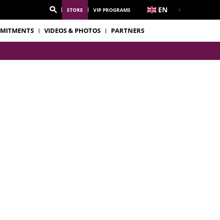
EN
STORE
VIP PROGRAMS
MITMENTS
VIDEOS & PHOTOS
PARTNERS