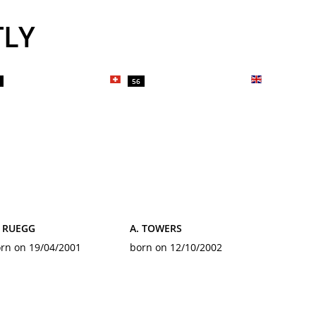
TLY
56
. RUEGG
A. TOWERS
rn on 19/04/2001
born on 12/10/2002