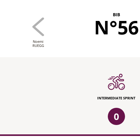
BIB
N°56
Noemi
RUEGG
INTERMEDIATE SPRINT
0