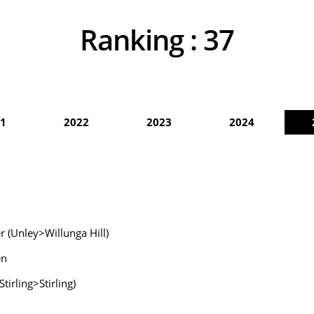
Ranking :
37
1
2022
2023
2024
 (Unley>Willunga Hill)
en
irling>Stirling)