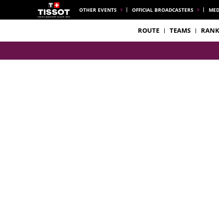
OTHER EVENTS
OFFICIAL BROADCASTERS
MED
ROUTE
TEAMS
RANK