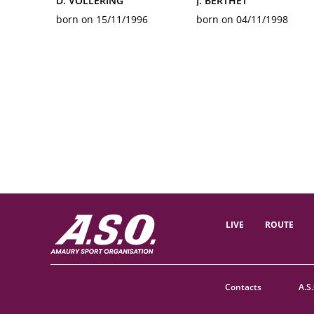
D. VOLLERING
J. BERTHET
born on 15/11/1996
born on 04/11/1998
LIVE
ROUTE
Contacts
A.S.