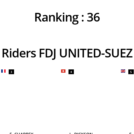
Ranking :
36
Riders FDJ UNITED-SUEZ
3
4
5