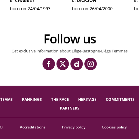
E. CHABBEY
L. DICKSON
E.
born on 24/04/1993
born on 26/04/2000
bo
Follow us
Get exclusive information about Liège-Bastogne-Liège Femmes
TEAMS
RANKINGS
THE RACE
HERITAGE
COMMITMENTS
PARTNERS
O.
Accreditations
Privacy policy
Cookies policy