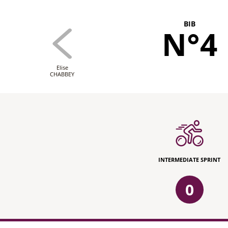
BIB
N°4
Elise
CHABBEY
INTERMEDIATE SPRINT
0