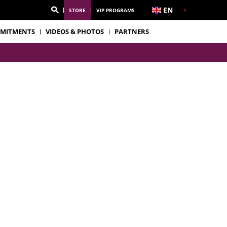
EN
STORE
VIP PROGRAMS
MITMENTS
VIDEOS & PHOTOS
PARTNERS