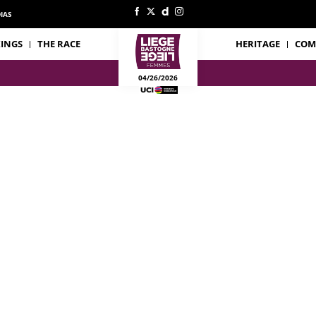
IAS
INGS
THE RACE
HERITAGE
COM
04/26/2026