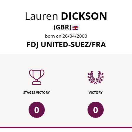
Lauren
DICKSON
(GBR)
born on 26/04/2000
FDJ UNITED-SUEZ/FRA
STAGES VICTORY
VICTORY
0
0