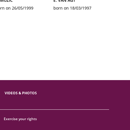
 MUZIC
E. VAN AGT
rn on 26/05/1999
born on 18/03/1997
VIDEOS & PHOTOS
Exercise your rights