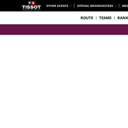
OTHER EVENTS
OFFICIAL BROADCASTERS
MED
ROUTE
TEAMS
RANK