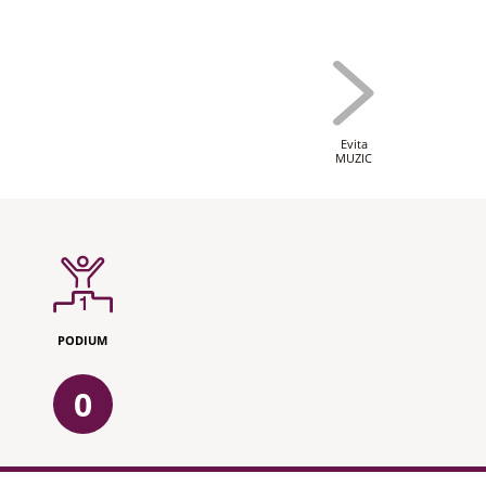
Evita
MUZIC
PODIUM
0