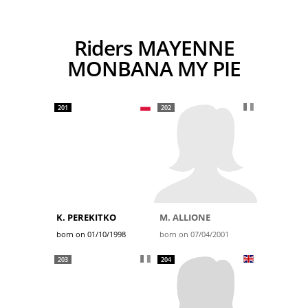
Riders MAYENNE
MONBANA MY PIE
201
202
K. PEREKITKO
M. ALLIONE
born on 01/10/1998
born on 07/04/2001
203
204