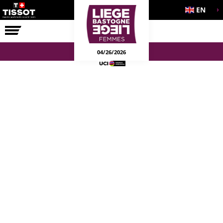
EN
THE RACE
04/26/2026