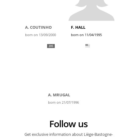
A. COUTINHO
F. HALL
born on 13/09/2000
born on 11/04/1995
205
A. MRUGAL
born on 21/07/1996
Follow us
Get exclusive information about Liège-Bastogne-