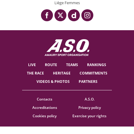
Liège Femmes
LIVE
ROUTE
TEAMS
RANKINGS
THE RACE
HERITAGE
COMMITMENTS
VIDEOS & PHOTOS
PARTNERS
Contacts
A.S.O.
Accreditations
Privacy policy
Cookies policy
Exercise your rights