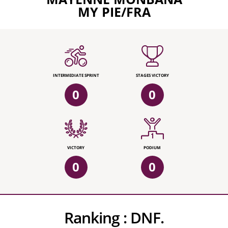
MY PIE/FRA
INTERMEDIATE SPRINT
STAGES VICTORY
0
0
VICTORY
PODIUM
0
0
Ranking :
DNF.