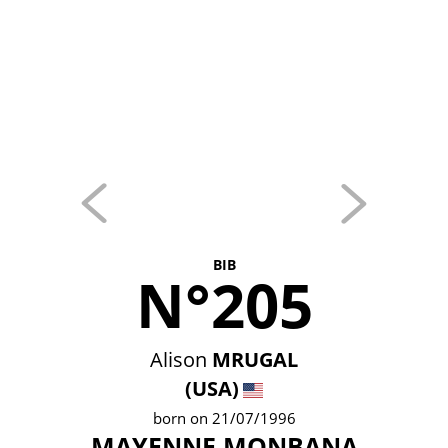
BIB
N°205
Alison
MRUGAL
(USA)
born on 21/07/1996
MAYENNE MONBANA