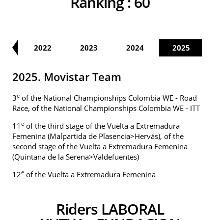
Ranking :
60
21
2022
2023
2024
2025
2025. Movistar Team
e
3
of the National Championships Colombia WE - Road
Race, of the National Championships Colombia WE - ITT
e
11
of the third stage of the Vuelta a Extremadura
Femenina (Malpartida de Plasencia>Hervás), of the
second stage of the Vuelta a Extremadura Femenina
(Quintana de la Serena>Valdefuentes)
e
12
of the Vuelta a Extremadura Femenina
Riders LABORAL