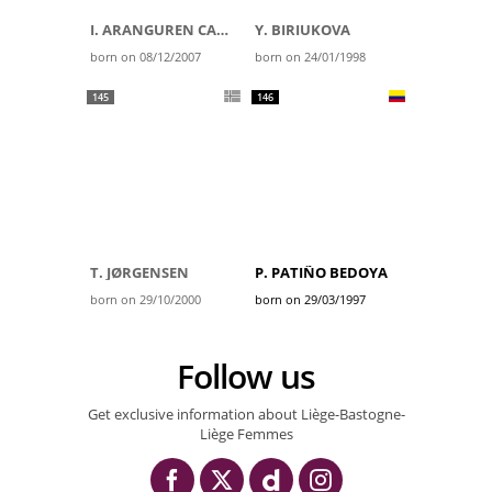
I. ARANGUREN CARBAYEDA
Y. BIRIUKOVA
born on 08/12/2007
born on 24/01/1998
145
146
T. JØRGENSEN
P. PATIÑO BEDOYA
born on 29/10/2000
born on 29/03/1997
Follow us
Get exclusive information about Liège-Bastogne-
Liège Femmes