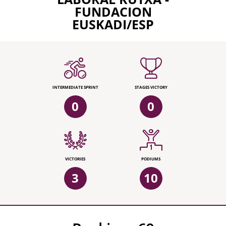
FUNDACION
EUSKADI/ESP
INTERMEDIATE SPRINT
STAGES VICTORY
0
0
VICTORIES
PODIUMS
3
10