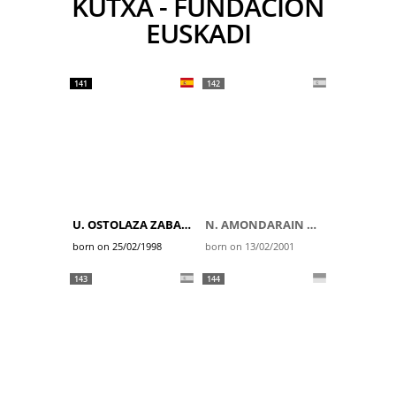
KUTXA - FUNDACION
EUSKADI
141
142
U. OSTOLAZA ZABALA
N. AMONDARAIN GAZTAÑAGA
born on 25/02/1998
born on 13/02/2001
143
144