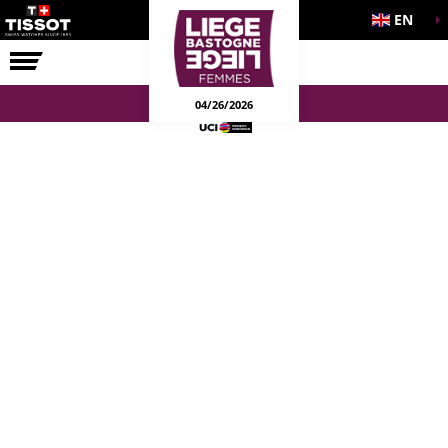
EN
THE RACE
04/26/2026