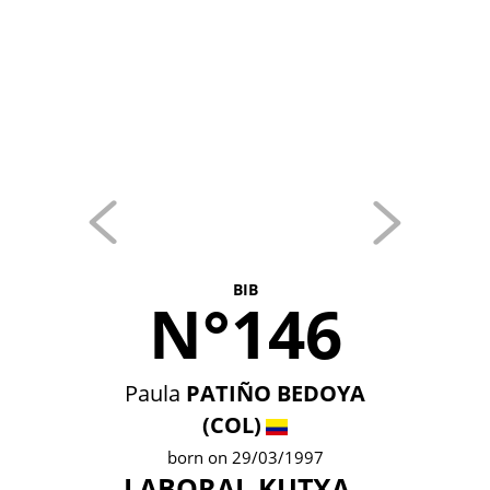
BIB
N°146
Paula
PATIÑO BEDOYA
(COL)
born on 29/03/1997
LABORAL KUTXA -