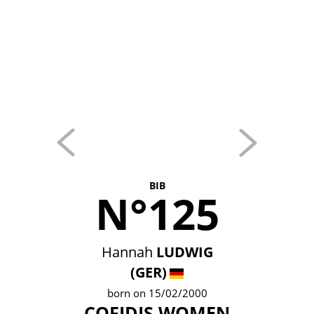
BIB
N°125
Hannah
LUDWIG
(GER)
born on 15/02/2000
COFIDIS WOMEN