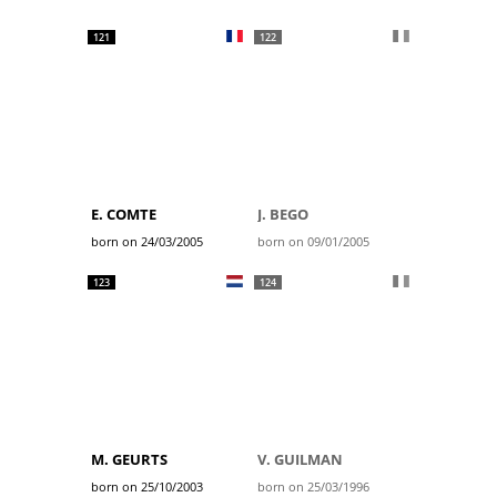
121
122
E. COMTE
J. BEGO
born on 24/03/2005
born on 09/01/2005
123
124
M. GEURTS
V. GUILMAN
born on 25/10/2003
born on 25/03/1996