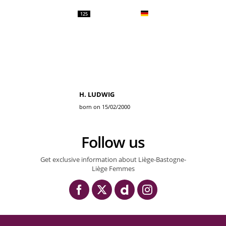
125
H. LUDWIG
born on 15/02/2000
Follow us
Get exclusive information about Liège-Bastogne-
Liège Femmes