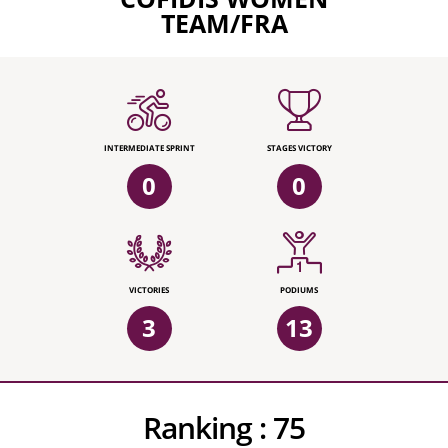
TEAM/FRA
INTERMEDIATE SPRINT
STAGES VICTORY
0
0
VICTORIES
PODIUMS
3
13
Ranking :
75