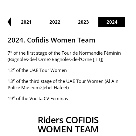
20
2021
2022
2023
2024
2024. Cofidis Women Team
e
7
of the first stage of the Tour de Normandie Féminin
(Bagnoles-de-l'Orne>Bagnoles-de-l'Orne [ITT])
e
12
of the UAE Tour Women
e
13
of the third stage of the UAE Tour Women (Al Ain
Police Museum>Jebel Hafeet)
e
19
of the Vuelta CV Feminas
Riders COFIDIS
WOMEN TEAM