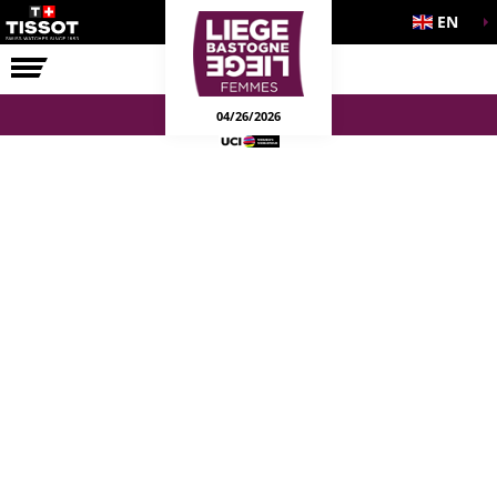
EN
THE RACE
04/26/2026