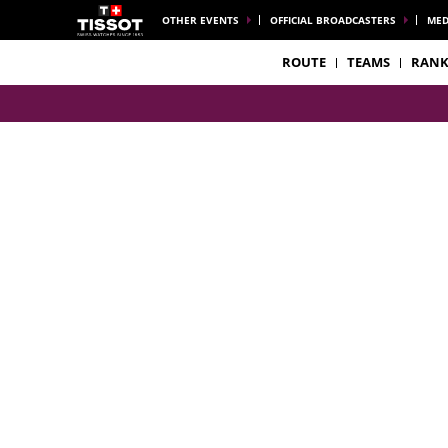
OTHER EVENTS
OFFICIAL BROADCASTERS
MED
ROUTE
TEAMS
RANK