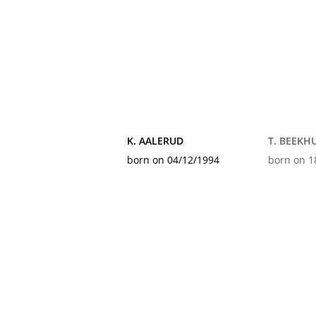
K. AALERUD
T. BEEKHU
born on 04/12/1994
born on 1