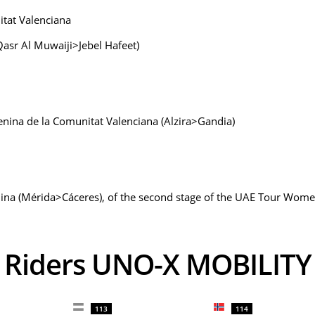
itat Valenciana
Qasr Al Muwaiji>Jebel Hafeet)
menina de la Comunitat Valenciana (Alzira>Gandia)
ina (Mérida>Cáceres), of the second stage of the UAE Tour Women
Riders UNO-X MOBILITY
113
114