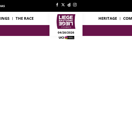
IAS
INGS
THE RACE
HERITAGE
COM
04/26/2026