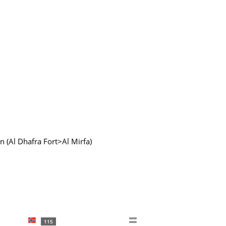
 (Al Dhafra Fort>Al Mirfa)
115