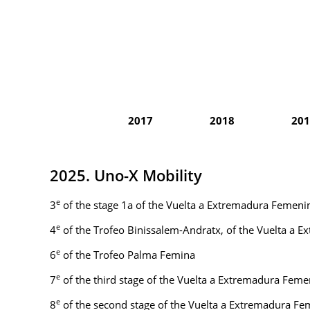
2017
2018
201
2025. Uno-X Mobility
e
3
of the stage 1a of the Vuelta a Extremadura Femeni
e
4
of the Trofeo Binissalem-Andratx, of the Vuelta a 
e
6
of the Trofeo Palma Femina
e
7
of the third stage of the Vuelta a Extremadura Feme
e
8
of the second stage of the Vuelta a Extremadura F