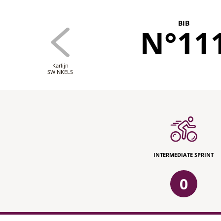
BIB
N°11
Karlijn
SWINKELS
INTERMEDIATE SPRINT
0