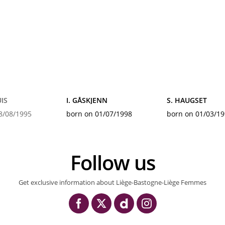
IS
I. GÅSKJENN
S. HAUGSET
8/08/1995
born on 01/07/1998
born on 01/03/1
Follow us
Get exclusive information about Liège-Bastogne-Liège Femmes