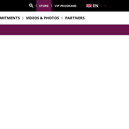
EN
STORE
VIP PROGRAMS
MITMENTS
VIDEOS & PHOTOS
PARTNERS