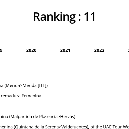
Ranking :
11
9
2020
2021
2022
na (Mérida>Mérida [ITT])
Extremadura Femenina
nina (Malpartida de Plasencia>Hervás)
emenina (Quintana de la Serena>Valdefuentes), of the UAE Tour 