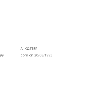
A. KOSTER
999
born on 20/08/1993