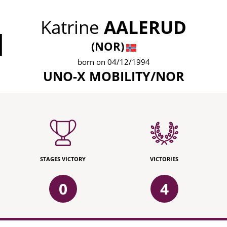
Katrine
AALERUD
1
(NOR)
born on 04/12/1994
UNO-X MOBILITY/NOR
STAGES VICTORY
VICTORIES
0
4