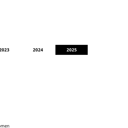
2023
2024
2025
Women