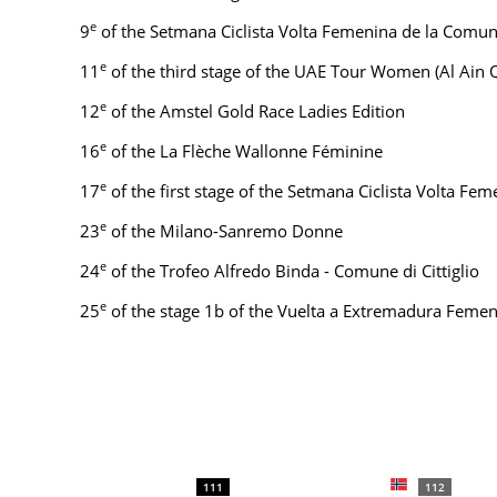
e
9
of the Setmana Ciclista Volta Femenina de la Comun
e
11
of the third stage of the UAE Tour Women (Al Ain 
e
12
of the Amstel Gold Race Ladies Edition
e
16
of the La Flèche Wallonne Féminine
e
17
of the first stage of the Setmana Ciclista Volta Fe
e
23
of the Milano-Sanremo Donne
e
24
of the Trofeo Alfredo Binda - Comune di Cittiglio
e
25
of the stage 1b of the Vuelta a Extremadura Femen
111
112