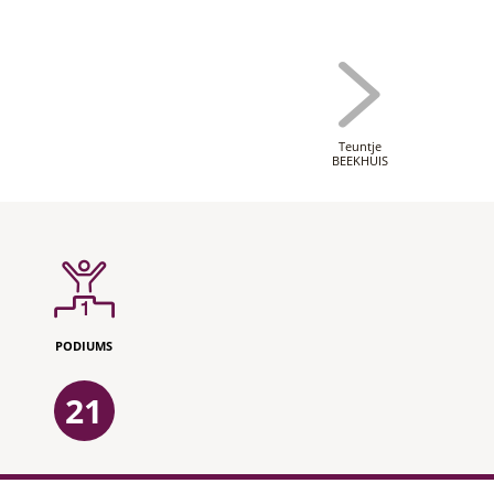
Teuntje
BEEKHUIS
PODIUMS
21